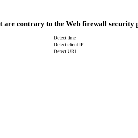
t are contrary to the Web firewall security 
Detect time
Detect client IP
Detect URL