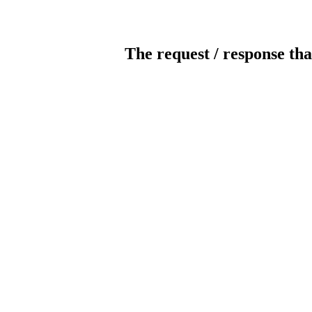
The request / response tha