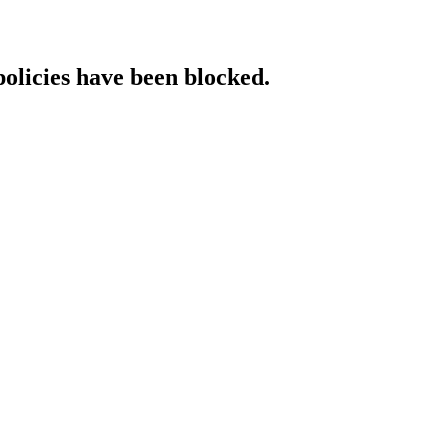
policies have been blocked.