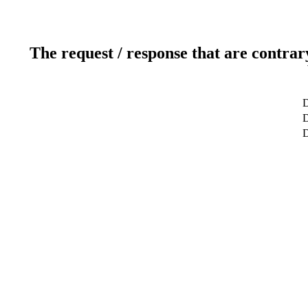
The request / response that are contrar
D
D
D