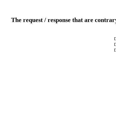
The request / response that are contrar
D
D
D