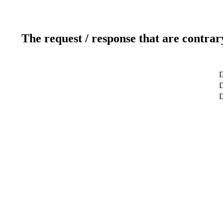
The request / response that are contrar
D
D
D