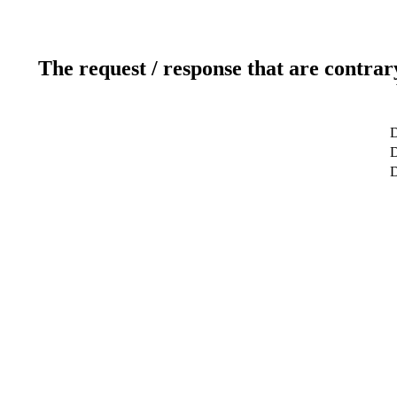
The request / response that are contrar
D
D
D