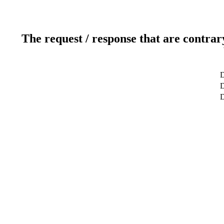
The request / response that are contrar
D
D
D