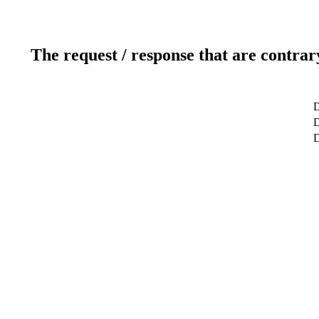
The request / response that are contrar
D
D
D