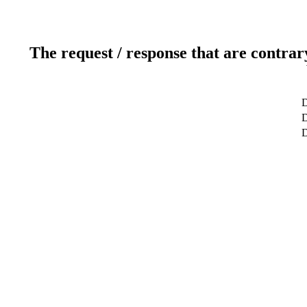
The request / response that are contrar
D
D
D