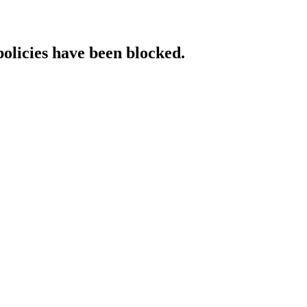
policies have been blocked.