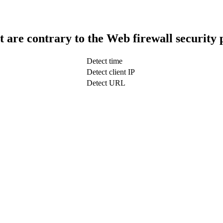
t are contrary to the Web firewall security 
Detect time
Detect client IP
Detect URL