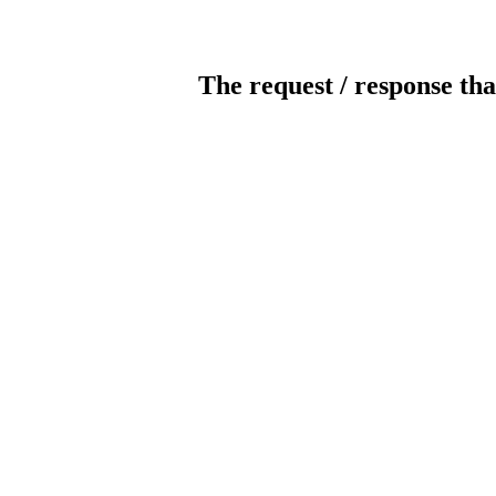
The request / response tha