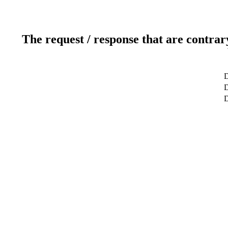
The request / response that are contrar
D
D
D