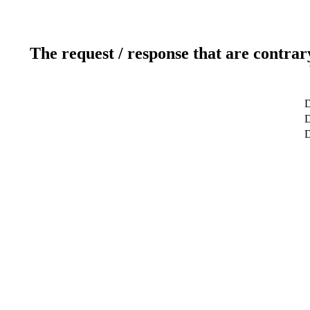
The request / response that are contrar
D
D
D