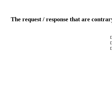
The request / response that are contrar
D
D
D