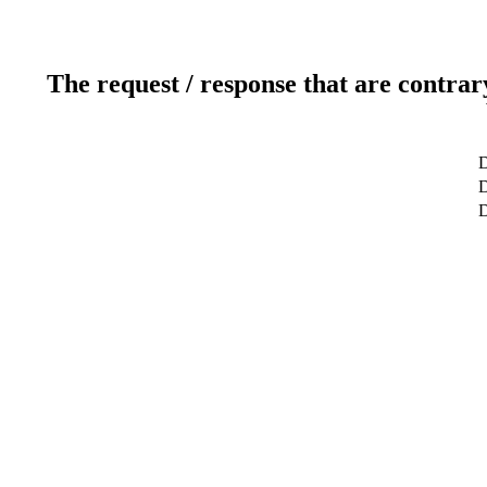
The request / response that are contrar
D
D
D