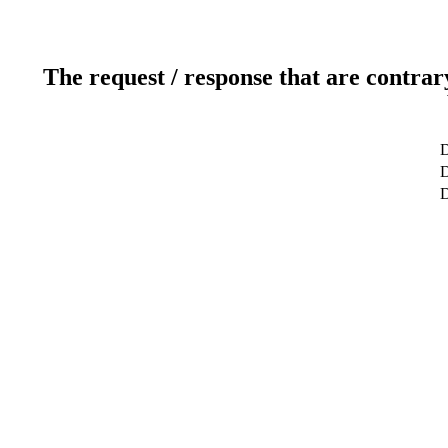
The request / response that are contrar
D
D
D