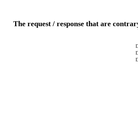
The request / response that are contrar
D
D
D