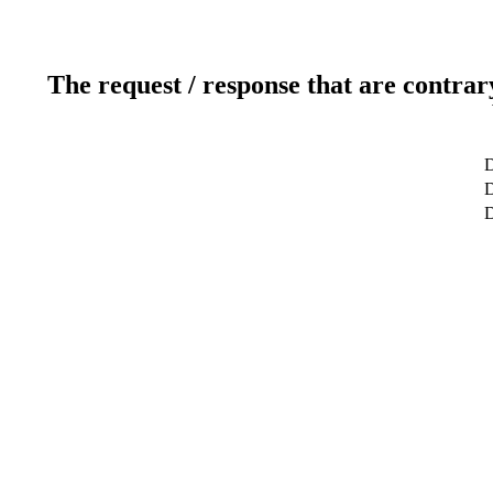
The request / response that are contrar
D
D
D