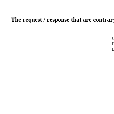
The request / response that are contrar
D
D
D