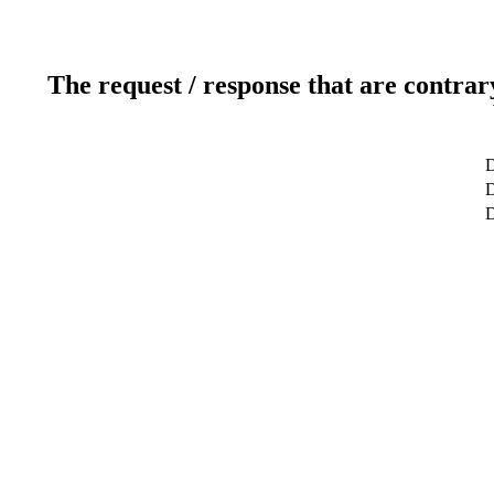
The request / response that are contrar
D
D
D