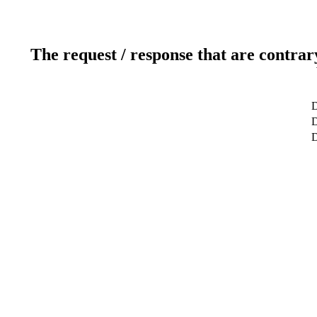
The request / response that are contrar
D
D
D