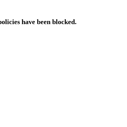
policies have been blocked.