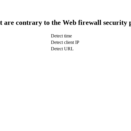
t are contrary to the Web firewall security 
Detect time
Detect client IP
Detect URL