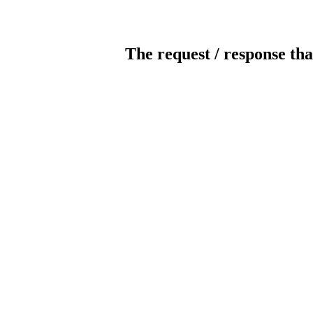
The request / response tha