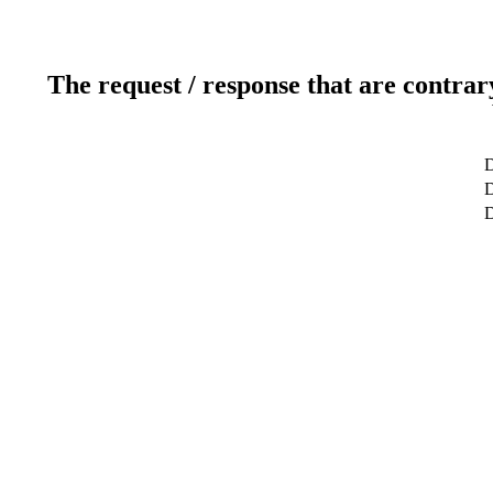
The request / response that are contrar
D
D
D