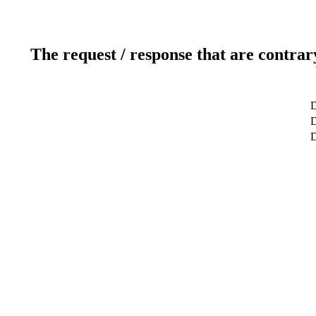
The request / response that are contrar
D
D
D