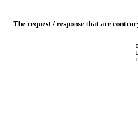
The request / response that are contrar
D
D
D