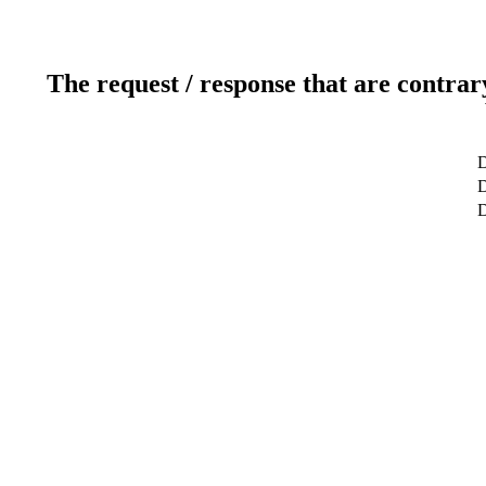
The request / response that are contrar
D
D
D