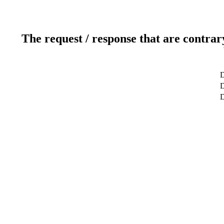
The request / response that are contrar
D
D
D