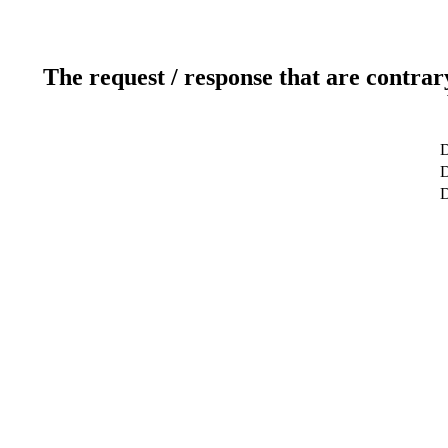
The request / response that are contrar
D
D
D