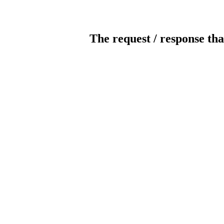
The request / response tha