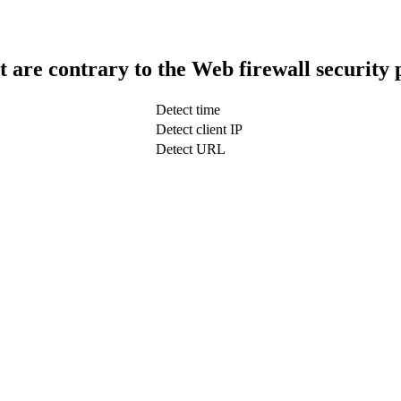
t are contrary to the Web firewall security 
Detect time
Detect client IP
Detect URL