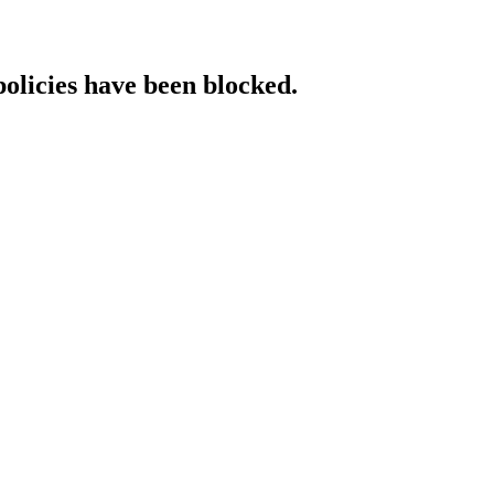
policies have been blocked.