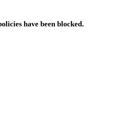
policies have been blocked.