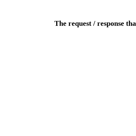
The request / response tha