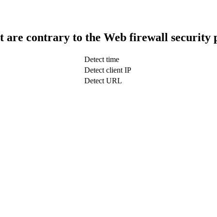
t are contrary to the Web firewall security 
Detect time
Detect client IP
Detect URL