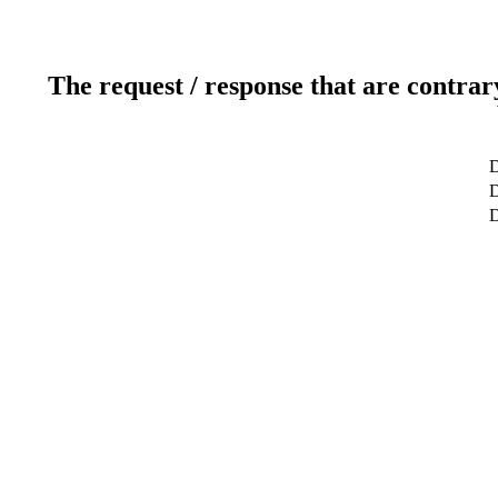
The request / response that are contrar
D
D
D