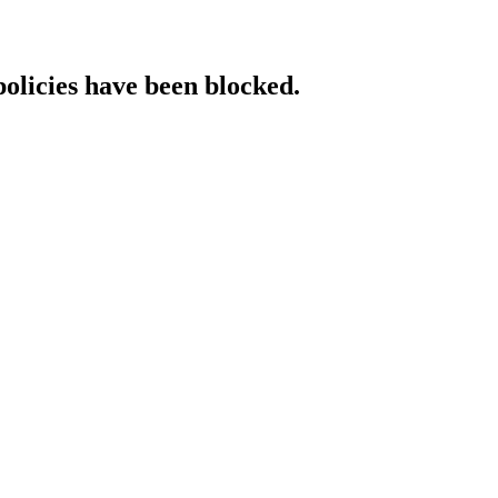
policies have been blocked.