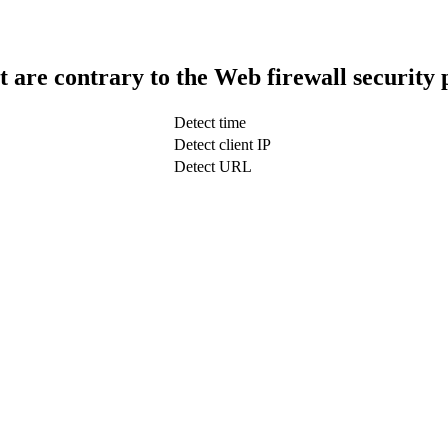
t are contrary to the Web firewall security 
Detect time
Detect client IP
Detect URL