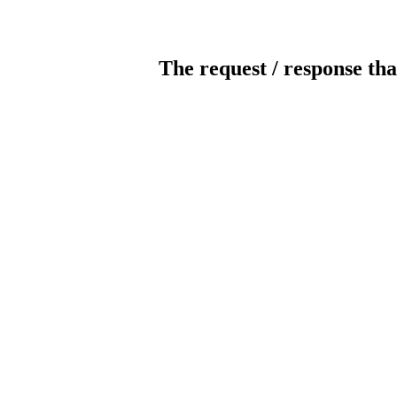
The request / response tha