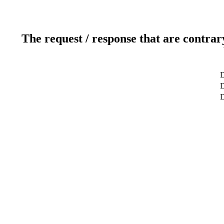
The request / response that are contrar
D
D
D