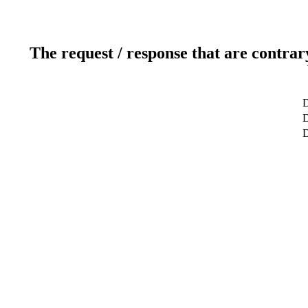
The request / response that are contrar
D
D
D