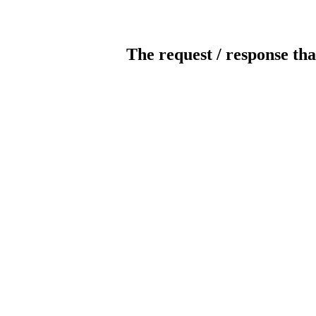
The request / response tha