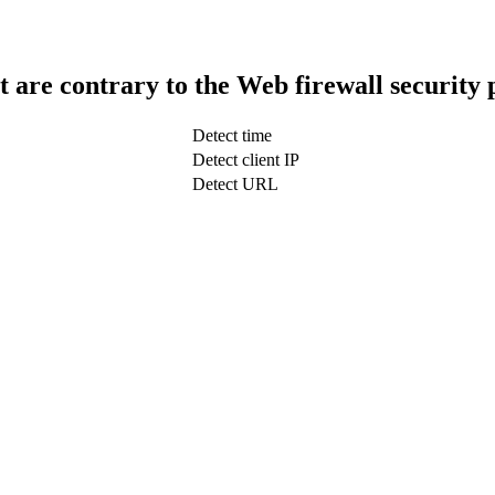
t are contrary to the Web firewall security 
Detect time
Detect client IP
Detect URL