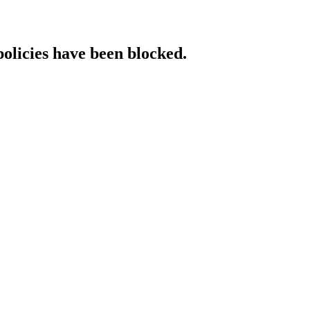
policies have been blocked.