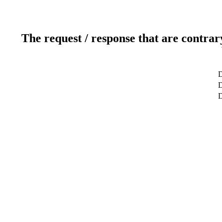
The request / response that are contrar
D
D
D