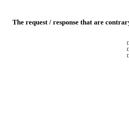
The request / response that are contrar
D
D
D