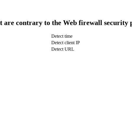
t are contrary to the Web firewall security 
Detect time
Detect client IP
Detect URL