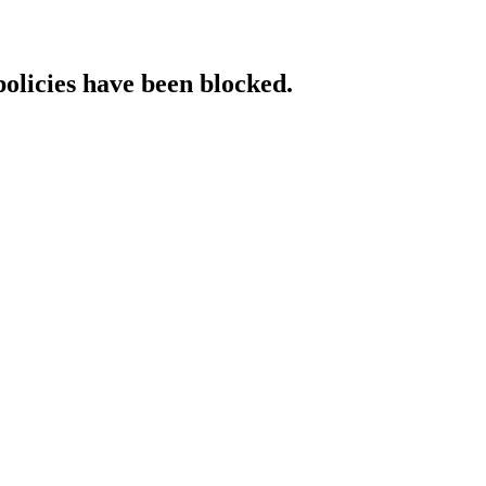
policies have been blocked.