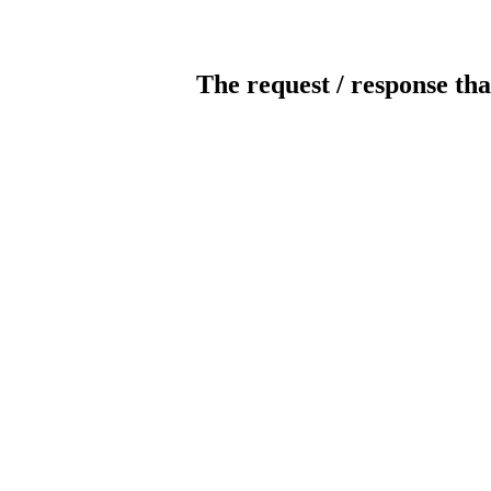
The request / response tha