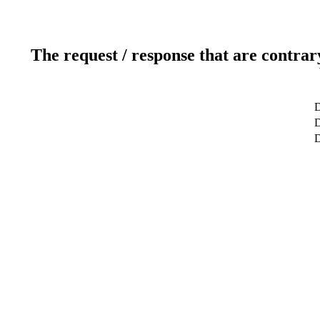
The request / response that are contrar
D
D
D