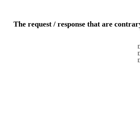
The request / response that are contrar
D
D
D