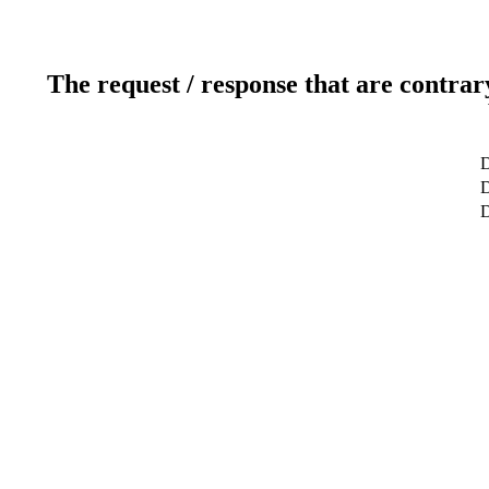
The request / response that are contrar
D
D
D