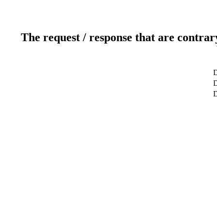
The request / response that are contrar
D
D
D