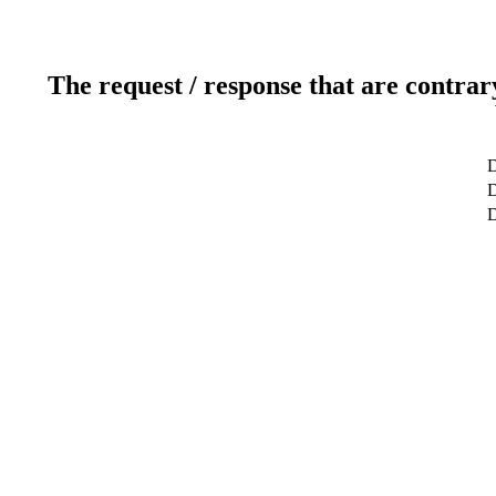
The request / response that are contrar
D
D
D