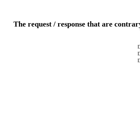
The request / response that are contrar
D
D
D