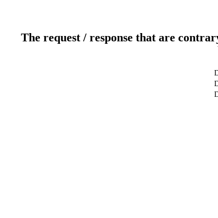
The request / response that are contrar
D
D
D