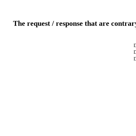
The request / response that are contrar
D
D
D