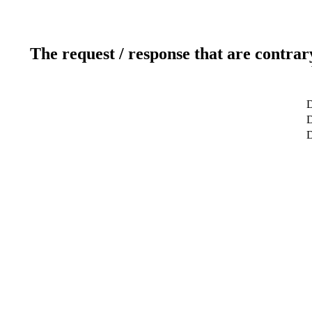
The request / response that are contrar
D
D
D