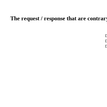
The request / response that are contrar
D
D
D