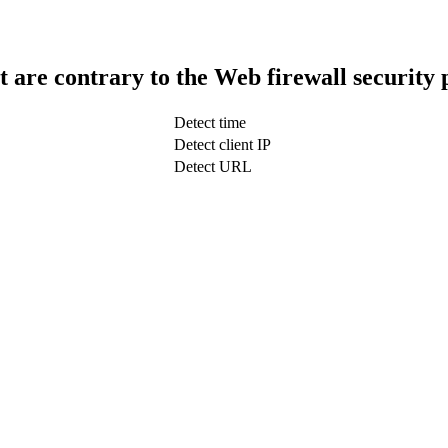
t are contrary to the Web firewall security 
Detect time
Detect client IP
Detect URL