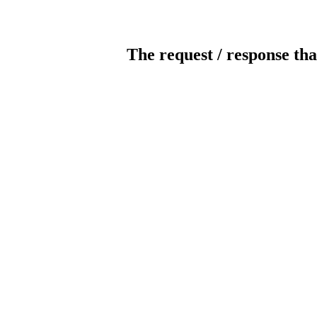
The request / response tha