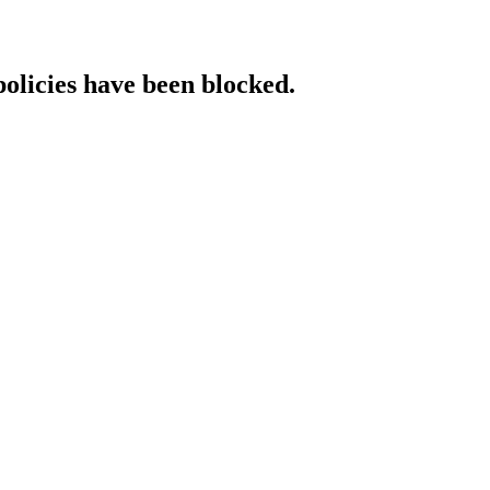
policies have been blocked.