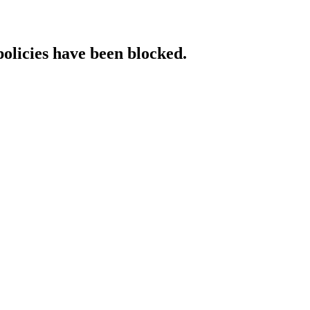
policies have been blocked.