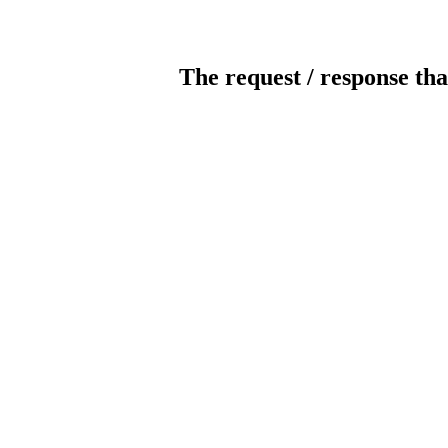
The request / response tha