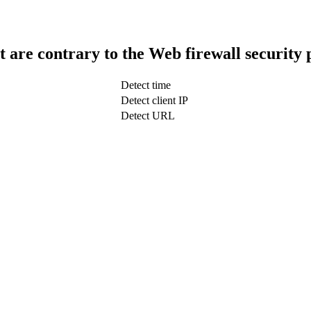
t are contrary to the Web firewall security 
Detect time
Detect client IP
Detect URL