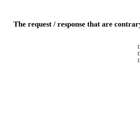
The request / response that are contrar
D
D
D