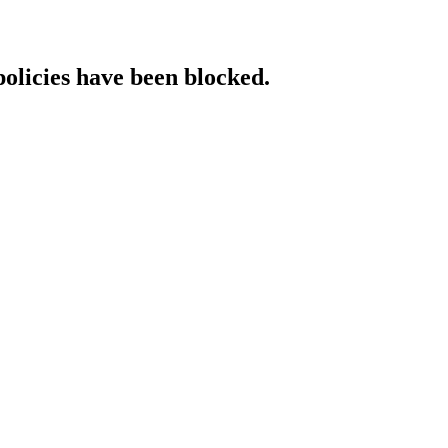
policies have been blocked.