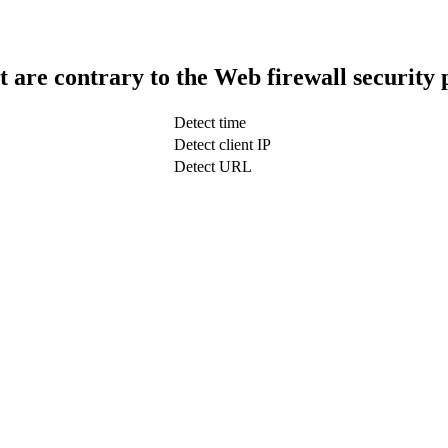
t are contrary to the Web firewall security 
Detect time
Detect client IP
Detect URL