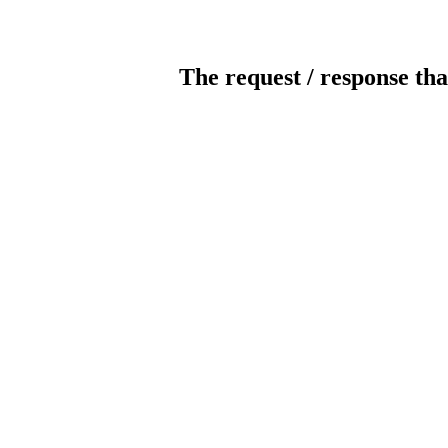
The request / response tha